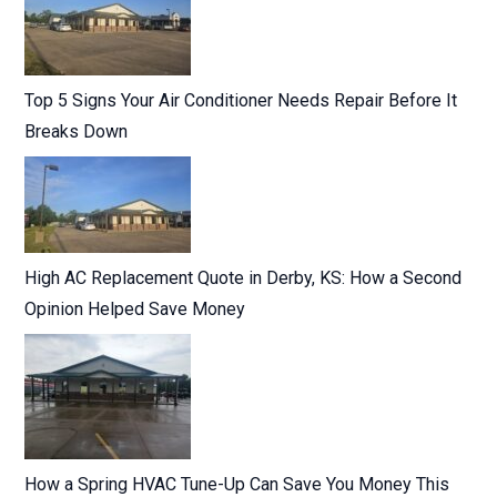
Top 5 Signs Your Air Conditioner Needs Repair Before It
Breaks Down
High AC Replacement Quote in Derby, KS: How a Second
Opinion Helped Save Money
How a Spring HVAC Tune-Up Can Save You Money This