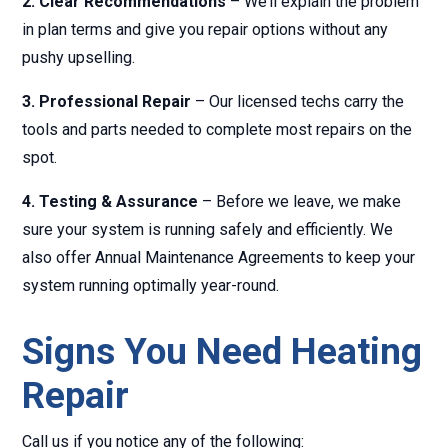
2. Clear Recommendations
– We’ll explain the problem
in plan terms and give you repair options without any
pushy upselling.
3. Professional Repair
– Our licensed techs carry the
tools and parts needed to complete most repairs on the
spot.
4. Testing & Assurance
– Before we leave, we make
sure your system is running safely and efficiently. We
also offer Annual Maintenance Agreements to keep your
system running optimally year-round.
Signs You Need Heating
Repair
Call us if you notice any of the following: