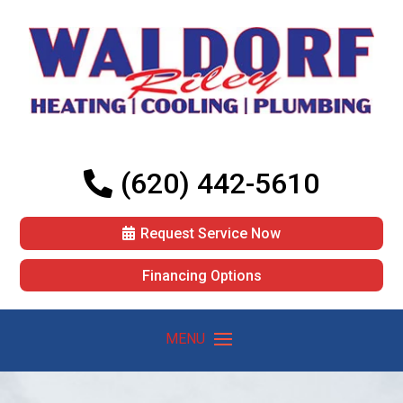
(620) 442-5610
Request Service Now
Financing Options