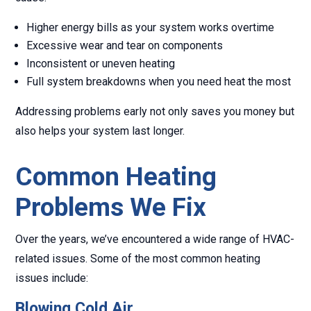
Higher energy bills as your system works overtime
Excessive wear and tear on components
Inconsistent or uneven heating
Full system breakdowns when you need heat the most
Addressing problems early not only saves you money but
also helps your system last longer.
Common Heating
Problems We Fix
Over the years, we’ve encountered a wide range of HVAC-
related issues. Some of the most common heating
issues include:
Blowing Cold Air