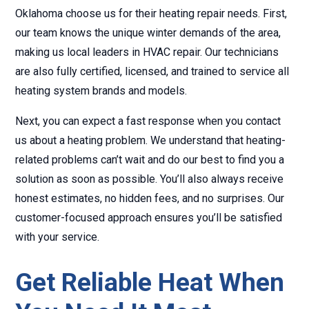
Oklahoma choose us for their heating repair needs. First,
our team knows the unique winter demands of the area,
making us local leaders in HVAC repair. Our technicians
are also fully certified, licensed, and trained to service all
heating system brands and models.
Next, you can expect a fast response when you contact
us about a heating problem. We understand that heating-
related problems can’t wait and do our best to find you a
solution as soon as possible. You’ll also always receive
honest estimates, no hidden fees, and no surprises. Our
customer-focused approach ensures you’ll be satisfied
with your service.
Get Reliable Heat When