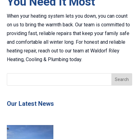
You Need It Most
When your heating system lets you down, you can count
on us to bring the warmth back. Our team is committed to
providing fast, reliable repairs that keep your family safe
and comfortable all winter long. For honest and reliable
heating repair, reach out to our team at Waldorf Riley
Heating, Cooling & Plumbing today.
Our Latest News