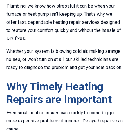
Plumbing, we know how stressful it can be when your
furnace or heat pump isn’t keeping up. That’s why we
offer fast, dependable heating repair services designed
to restore your comfort quickly and without the hassle of
DIY fixes.
Whether your system is blowing cold air, making strange
noises, or won’t turn on at all, our skilled technicians are
ready to diagnose the problem and get your heat back on.
Why Timely Heating
Repairs are Important
Even small heating issues can quickly become bigger,
more expensive problems if ignored. Delayed repairs can
cause: