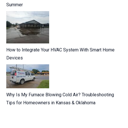
Summer
How to Integrate Your HVAC System With Smart Home
Devices
Why Is My Furnace Blowing Cold Air? Troubleshooting
Tips for Homeowners in Kansas & Oklahoma