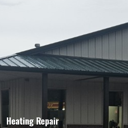
Heating Repair