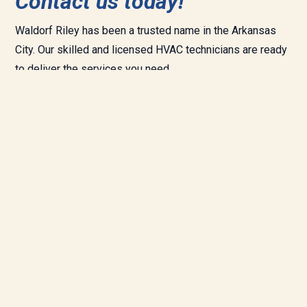
Contact us today!
Waldorf Riley has been a trusted name in the
Arkansas
City.
Our skilled and licensed HVAC technicians are ready
to deliver the services you need.
We provide complete heating and cooling installation and
repair as well as
plumbing
and
indoor air quality services.
Need a repair today?
Call
(620) 442-
5610
.
Whether you need repair, maintenance, or new installation
of your furnace or air conditioner,
contact us today
to let
us get our comfort specialists right to work on your home
or business.