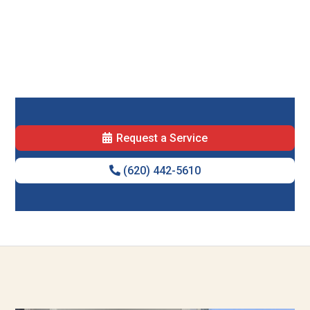
Request a Service
(620) 442-5610