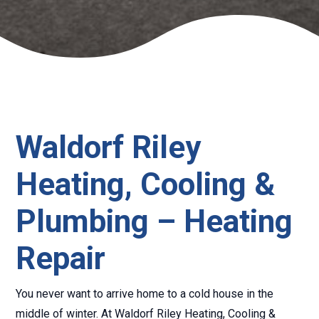
Waldorf Riley
Heating, Cooling &
Plumbing – Heating
Repair
You never want to arrive home to a cold house in the
middle of winter. At Waldorf Riley Heating, Cooling &