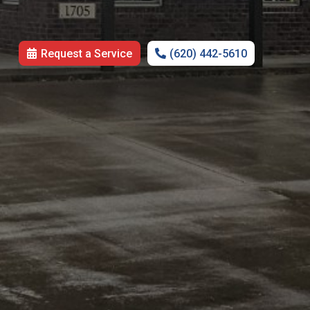
Request a Service
(620) 442-5610