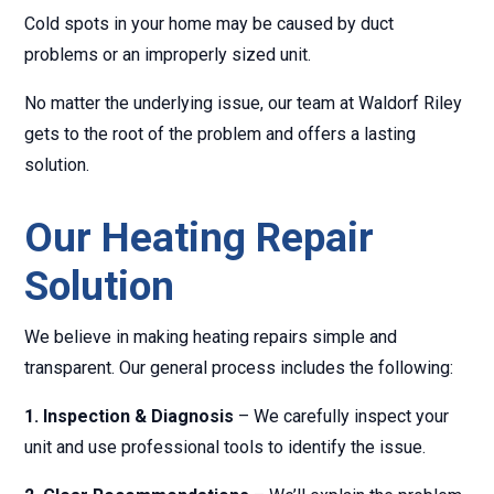
Cold spots in your home may be caused by duct
problems or an improperly sized unit.
No matter the underlying issue, our team at Waldorf Riley
gets to the root of the problem and offers a lasting
solution.
Our Heating Repair
Solution
We believe in making heating repairs simple and
transparent. Our general process includes the following:
1. Inspection & Diagnosis
– We carefully inspect your
unit and use professional tools to identify the issue.