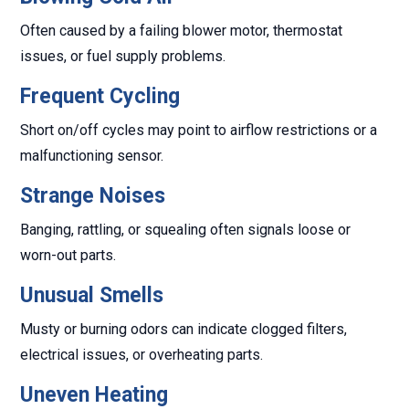
Often caused by a failing blower motor, thermostat
issues, or fuel supply problems.
Frequent Cycling
Short on/off cycles may point to airflow restrictions or a
malfunctioning sensor.
Strange Noises
Banging, rattling, or squealing often signals loose or
worn-out parts.
Unusual Smells
Musty or burning odors can indicate clogged filters,
electrical issues, or overheating parts.
Uneven Heating