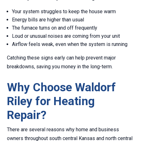
Your system struggles to keep the house warm
Energy bills are higher than usual
The furnace turns on and off frequently
Loud or unusual noises are coming from your unit
Airflow feels weak, even when the system is running
Catching these signs early can help prevent major
breakdowns, saving you money in the long-term.
Why Choose Waldorf
Riley for Heating
Repair?
There are several reasons why home and business
owners throughout south central Kansas and north central