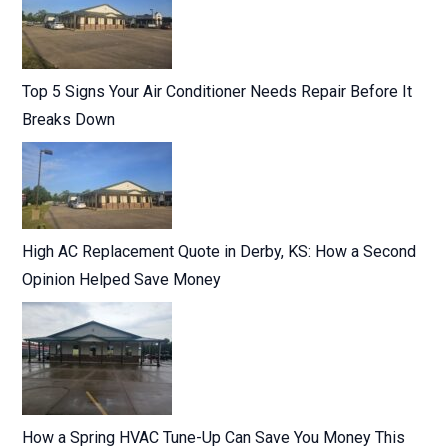
Top 5 Signs Your Air Conditioner Needs Repair Before It
Breaks Down
High AC Replacement Quote in Derby, KS: How a Second
Opinion Helped Save Money
How a Spring HVAC Tune-Up Can Save You Money This