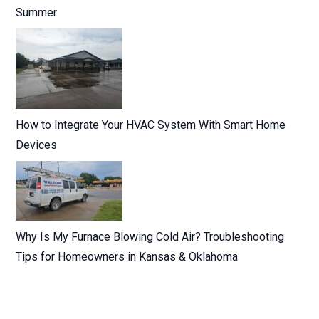
Summer
How to Integrate Your HVAC System With Smart Home
Devices
Why Is My Furnace Blowing Cold Air? Troubleshooting
Tips for Homeowners in Kansas & Oklahoma