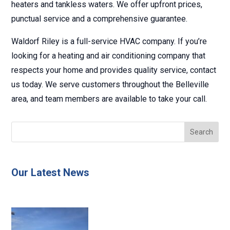
heaters and tankless waters. We offer upfront prices,
punctual service and a comprehensive guarantee.
Waldorf Riley is a full-service HVAC company. If you’re
looking for a heating and air conditioning company that
respects your home and provides quality service, contact
us today. We serve customers throughout the Belleville
area, and team members are available to take your call.
Our Latest News