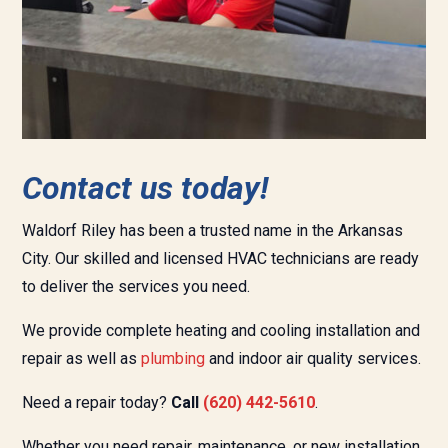
Contact us today!
Waldorf Riley has been a trusted name in the
Arkansas
City.
Our skilled and licensed HVAC technicians are ready
to deliver the services you need.
We provide complete heating and cooling installation and
repair as well as
plumbing
and
indoor air quality services.
Need a repair today?
Call
(620) 442-
5610
.
Whether you need repair, maintenance, or new installation