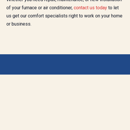
of your furnace or air conditioner,
contact us today
to let
us get our comfort specialists right to work on your home
or business.