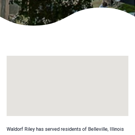
Waldorf Riley has served residents of Belleville, Illinois