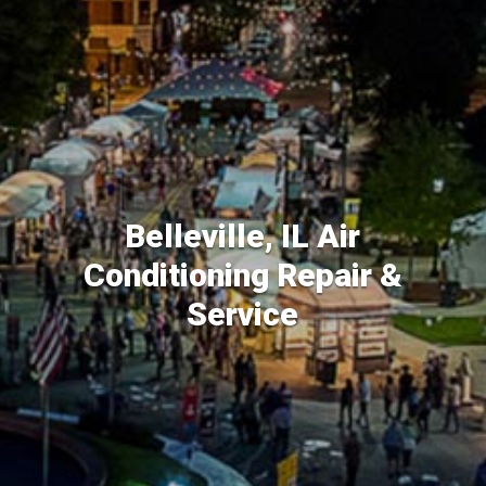
Belleville, IL Air
Conditioning Repair &
Service