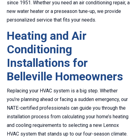
since 1951. Whether you need an air conditioning repair, a
new water heater or a preseason tune-up, we provide
personalized service that fits your needs.
Heating and Air
Conditioning
Installations for
Belleville Homeowners
Replacing your HVAC system is a big step. Whether
you’re planning ahead or facing a sudden emergency, our
NATE-certified professionals can guide you through the
installation process from calculating your home’s heating
and cooling requirements to selecting a new Lennox
HVAC system that stands up to our four-season climate.