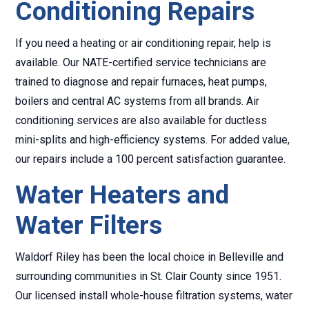
Conditioning Repairs
If you need a heating or air conditioning repair, help is
available. Our NATE-certified service technicians are
trained to diagnose and repair furnaces, heat pumps,
boilers and central AC systems from all brands. Air
conditioning services are also available for ductless
mini-splits and high-efficiency systems. For added value,
our repairs include a 100 percent satisfaction guarantee.
Water Heaters and
Water Filters
Waldorf Riley has been the local choice in Belleville and
surrounding communities in St. Clair County since 1951.
Our licensed install whole-house filtration systems, water