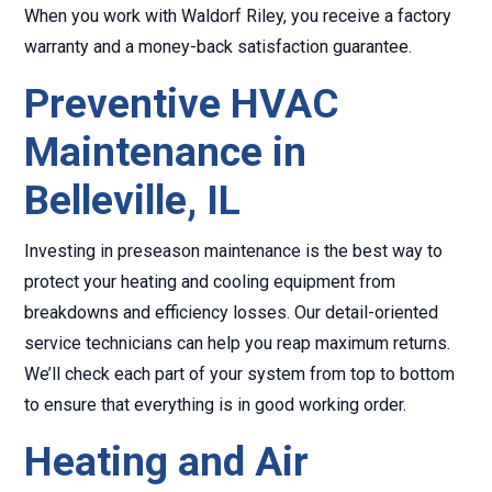
When you work with Waldorf Riley, you receive a factory
warranty and a money-back satisfaction guarantee.
Preventive HVAC
Maintenance in
Belleville, IL
Investing in preseason maintenance is the best way to
protect your heating and cooling equipment from
breakdowns and efficiency losses. Our detail-oriented
service technicians can help you reap maximum returns.
We’ll check each part of your system from top to bottom
to ensure that everything is in good working order.
Heating and Air