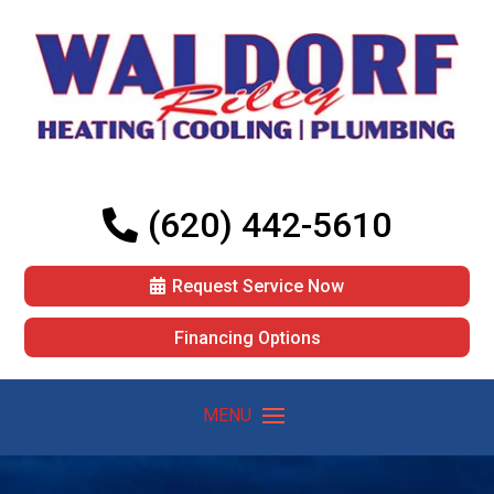
(620) 442-5610
Request Service Now
Financing Options